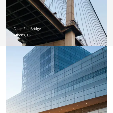
Deep Sea Bridge
Athens, GR