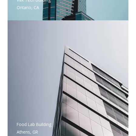
Ontario, CA
Food Lab Building
Athens, GR