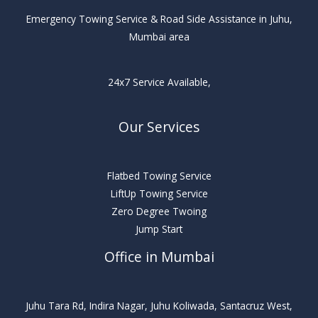
Emergency Towing Service & Road Side Assistance in Juhu,
Mumbai area
24x7 Service Available,
Our Services
Flatbed Towing Service
LiftUp Towing Service
Zero Degree Twoing
Jump Start
Office in Mumbai
Juhu Tara Rd, Indira Nagar, Juhu Koliwada, Santacruz West,