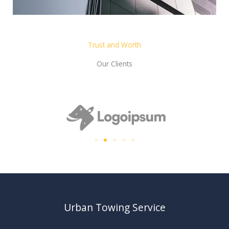
Trust and Worth
Our Clients
Urban Towing Service