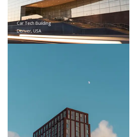
Car Tech Building
Denver, USA