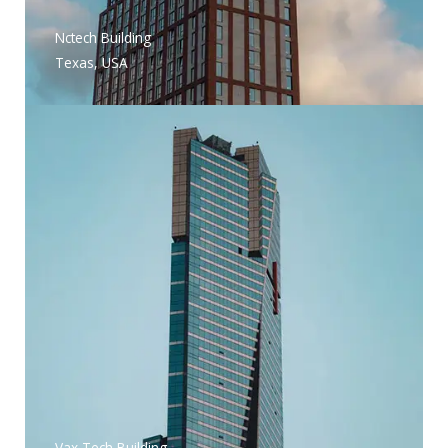
Nctech Building
Texas, USA
Vax Tech Building