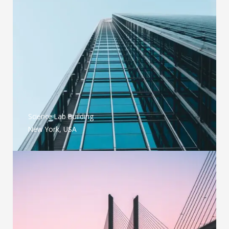
Science Lab Building
New York, USA