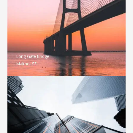
Long Gate Bridge
Malmo, SE