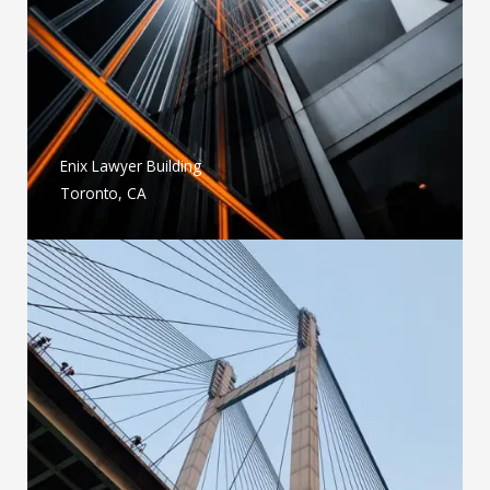
Enix Lawyer Building
Toronto, CA